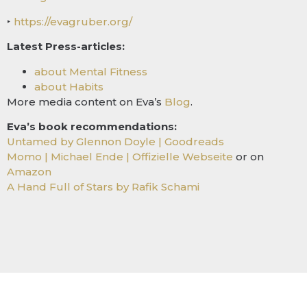
‣
https://evagruber.org/
Latest Press-articles:
about Mental Fitness
about Habits
More media content on Eva’s
Blog
.
Eva’s book recommendations:
Untamed by Glennon Doyle | Goodreads
Momo | Michael Ende | Offizielle Webseite
or on
Amazon
A Hand Full of Stars by Rafik Schami