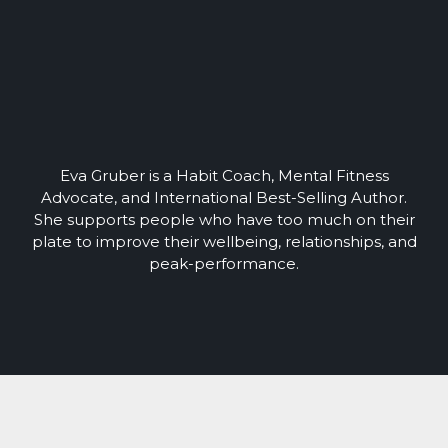
Eva Gruber is a Habit Coach, Mental Fitness
Advocate, and International Best-Selling Author.
She supports people who have too much on their
plate to improve their wellbeing, relationships, and
peak-performance.