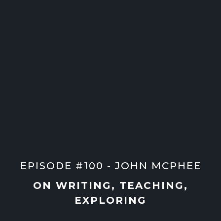
EPISODE #100 - JOHN MCPHEE
ON WRITING, TEACHING,
EXPLORING