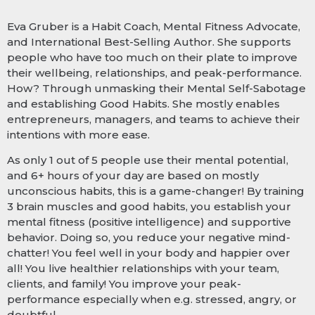
Eva Gruber is a Habit Coach, Mental Fitness Advocate,
and International Best-Selling Author. She supports
people who have too much on their plate to improve
their wellbeing, relationships, and peak-performance.
How? Through unmasking their Mental Self-Sabotage
and establishing Good Habits. She mostly enables
entrepreneurs, managers, and teams to achieve their
intentions with more ease.
As only 1 out of 5 people use their mental potential,
and 6+ hours of your day are based on mostly
unconscious habits, this is a game-changer! By training
3 brain muscles and good habits, you establish your
mental fitness (positive intelligence) and supportive
behavior. Doing so, you reduce your negative mind-
chatter! You feel well in your body and happier over
all! You live healthier relationships with your team,
clients, and family! You improve your peak-
performance especially when e.g. stressed, angry, or
doubtful.