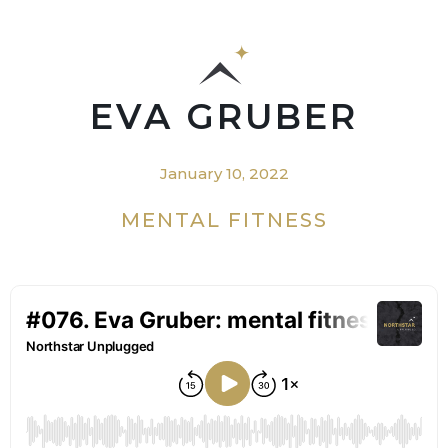
EVA GRUBER
January 10, 2022
MENTAL FITNESS