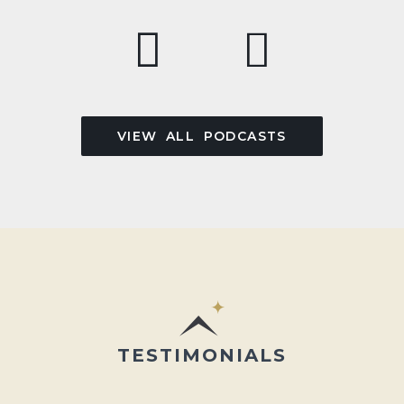
VIEW ALL PODCASTS
TESTIMONIALS