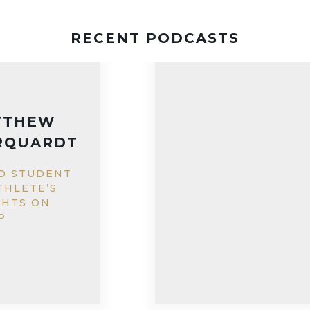
RECENT PODCASTS
GENEVIEVE
WALSH
EDUCATING
GIRLS IN
PAKISTAN WITH
IQRA FUND