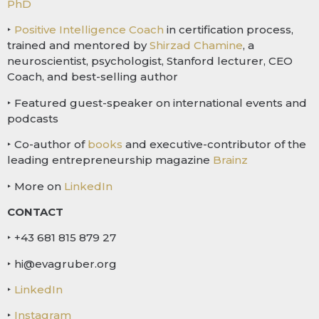
PhD
‣
Positive Intelligence Coach
in certification process,
trained and mentored by
Shirzad Chamine
, a
neuroscientist, psychologist, Stanford lecturer, CEO
Coach, and best-selling author
‣ Featured guest-speaker on international events and
podcasts
‣ Co-author of
books
and executive-contributor of the
leading entrepreneurship magazine
Brainz
‣ More on
LinkedIn
CONTACT
‣ +43 681 815 879 27
‣ hi@evagruber.org
‣
LinkedIn
‣
Instagram