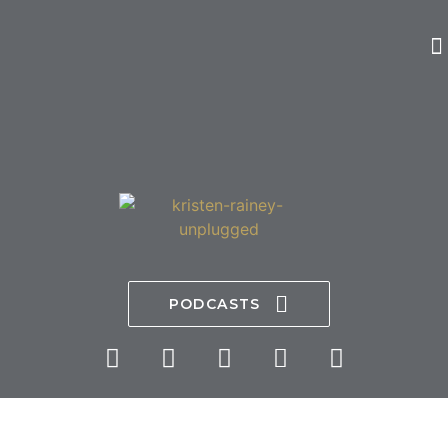
PODCASTS