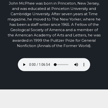
John McPhee was born in Princeton, New Jersey,
and was educated at Princeton University and
Cambridge University. After seven years at Time
magazine, he moved to The New Yorker, where he
has been a staff writer since 1965. A Fellow of the
Geological Society of America and a member of
the American Academy of Arts and Letters, he was
awarded in 1999 the Pulitzer Prize for General
Nonfiction (Annals of the Former World).