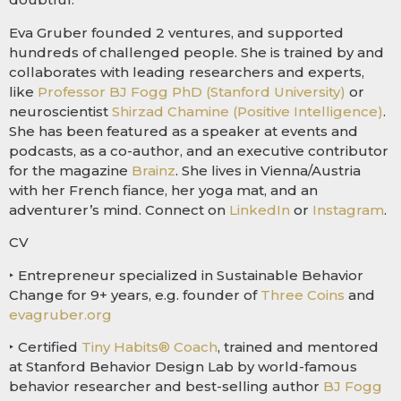
Eva Gruber founded 2 ventures, and supported
hundreds of challenged people. She is trained by and
collaborates with leading researchers and experts,
like
Professor BJ Fogg PhD (Stanford University)
or
neuroscientist
Shirzad Chamine (Positive Intelligence)
.
She has been featured as a speaker at events and
podcasts, as a co-author, and an executive contributor
for the magazine
Brainz
. She lives in Vienna/Austria
with her French fiance, her yoga mat, and an
adventurer’s mind. Connect on
LinkedIn
or
Instagram
.
CV
‣ Entrepreneur specialized in Sustainable Behavior
Change for 9+ years, e.g. founder of
Three Coins
and
evagruber.org
‣ Certified
Tiny Habits® Coach
, trained and mentored
at Stanford Behavior Design Lab by world-famous
behavior researcher and best-selling author
BJ Fogg