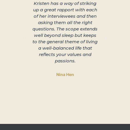
Kristen has a way of striking
About 
up a great rapport with each
better s
of her interviewees and then
great in
asking them all the right
arra
questions. The scope extends
unplu
well beyond sleep but keeps
slowing 
to the general theme of living
and lead
a well-balanced life that
to 
reflects your values and
passions.
Nina Hen