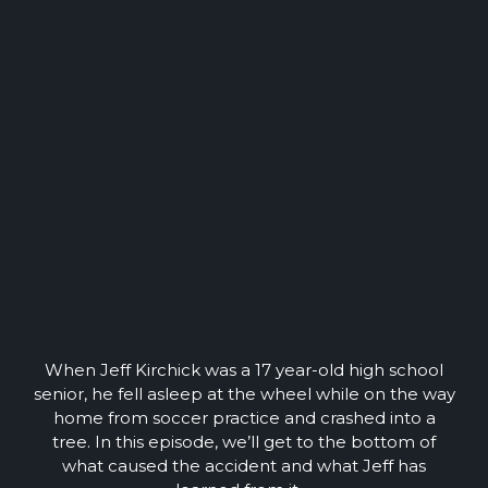
When Jeff Kirchick was a 17 year-old high school
senior, he fell asleep at the wheel while on the way
home from soccer practice and crashed into a
tree. In this episode, we’ll get to the bottom of
what caused the accident and what Jeff has