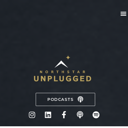
PODCASTS