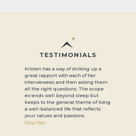
TESTIMONIALS
Kristen has a way of striking up a
About so 
great rapport with each of her
sleep….thi
interviewees and then asking them
interviews
all the right questions. The scope
people ab
extends well beyond sleep but
revitalizin
keeps to the general theme of living
more, and 
a well-balanced life that reflects
to be living
your values and passions.
Mtn Cat
Nina Hen