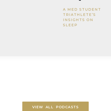
A MED STUDENT
TRIATHLETE’S
INSIGHTS ON
SLEEP
VIEW ALL PODCASTS