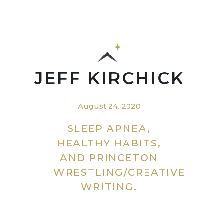
JEFF KIRCHICK
August 24, 2020
SLEEP APNEA,
HEALTHY HABITS,
AND PRINCETON
WRESTLING/CREATIVE
WRITING.