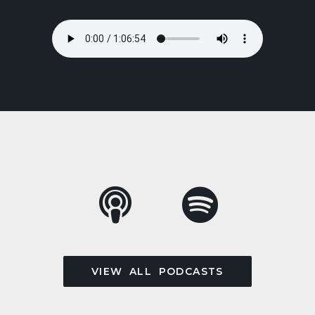
VIEW ALL PODCASTS