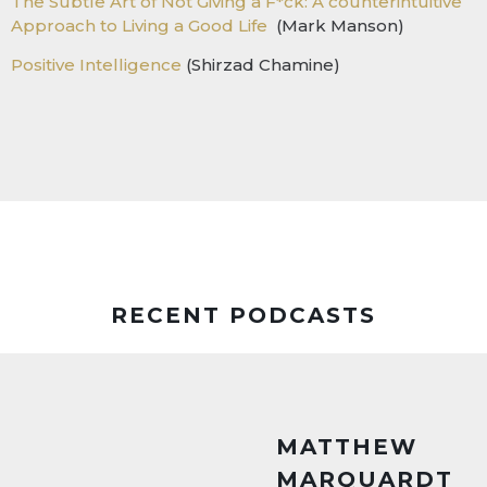
The Subtle Art of Not Giving a F*ck: A counterintuitive
Approach to Living a Good Life
(Mark Manson)
Positive Intelligence
(Shirzad Chamine)
RECENT PODCASTS
MATTHEW
MARQUARDT