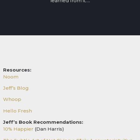
learned from it….
Resources:
Noom
Jeff’s Blog
Whoop
Hello Fresh
Jeff’s Book Recommendations:
10% Happier
(Dan Harris)