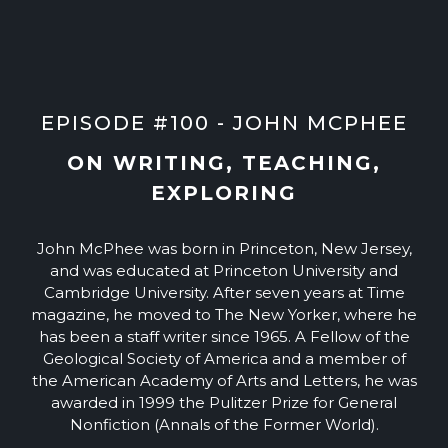
EPISODE #100 - JOHN MCPHEE
ON WRITING, TEACHING,
EXPLORING
John McPhee was born in Princeton, New Jersey,
and was educated at Princeton University and
Cambridge University. After seven years at Time
magazine, he moved to The New Yorker, where he
has been a staff writer since 1965. A Fellow of the
Geological Society of America and a member of
the American Academy of Arts and Letters, he was
awarded in 1999 the Pulitzer Prize for General
Nonfiction (Annals of the Former World).