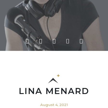
LINA MENARD
August 4, 2021