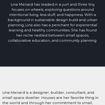
Lina Menard has resided in a yurt and three tiny
houses on wheels, exploring questions around
intentional living, less stuff, and happiness. With a
background in sustainable design-build and urban
planning, Lina also has a penchant for experiential
learning and healthy communities. She has found
her niche nestled between small spaces,
collaborative education, and community planning.
Lina Menard is a designer, builder, consultant, and
small space dweller. Houses are her favorite thing in
the world and through her commitment to small,