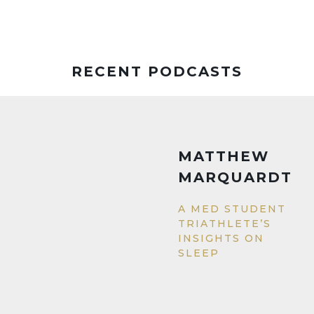
RECENT PODCASTS
MATTHEW
MARQUARDT
A MED STUDENT
TRIATHLETE’S
INSIGHTS ON
SLEEP