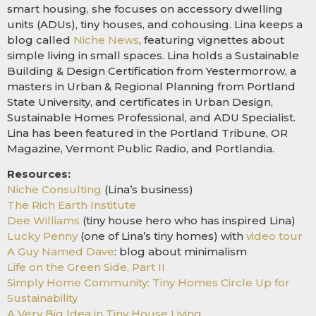
smart housing, she focuses on accessory dwelling
units (ADUs), tiny houses, and cohousing. Lina keeps a
blog called
Niche News
, featuring vignettes about
simple living in small spaces. Lina holds a Sustainable
Building & Design Certification from Yestermorrow, a
masters in Urban & Regional Planning from Portland
State University, and certificates in Urban Design,
Sustainable Homes Professional, and ADU Specialist.
Lina has been featured in the Portland Tribune, OR
Magazine, Vermont Public Radio, and Portlandia.
Resources:
Niche Consulting
(Lina’s business)
The Rich Earth Institute
Dee Williams
(tiny house hero who has inspired Lina)
Lucky Penny
(one of Lina’s tiny homes) with
video tour
A Guy Named Dave
: blog about minimalism
Life on the Green Side, Part II
Simply Home Community: Tiny Homes Circle Up for
Sustainability
A Very Big Idea in Tiny House Living