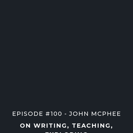
EPISODE #100 - JOHN MCPHEE
ON WRITING, TEACHING,