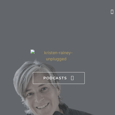
PODCASTS