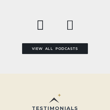
VIEW ALL PODCASTS
TESTIMONIALS