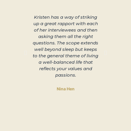
Kristen has a way of striking
About 
up a great rapport with each
better s
of her interviewees and then
great in
asking them all the right
arra
questions. The scope extends
unplu
well beyond sleep but keeps
slowing 
to the general theme of living
and lead
a well-balanced life that
to 
reflects your values and
passions.
Nina Hen