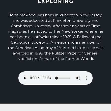
EXPLORING
John McPhee was born in Princeton, New Jersey,
and was educated at Princeton University and
Cambridge University. After seven years at Time
magazine, he moved to The New Yorker, where he
has been a staff writer since 1965. A Fellow of the
Geological Society of America and a member of
the American Academy of Arts and Letters, he was
awarded in 1999 the Pulitzer Prize for General
Nonfiction (Annals of the Former World).