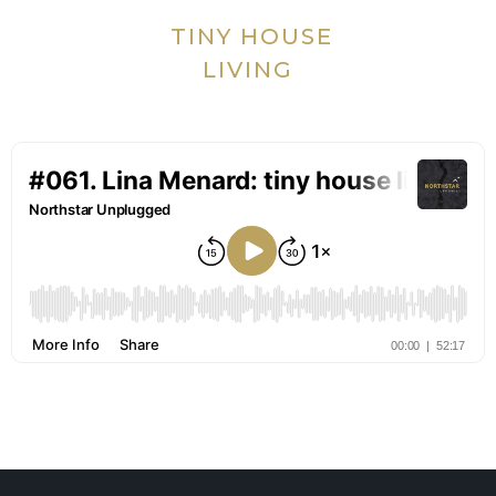
TINY HOUSE
LIVING