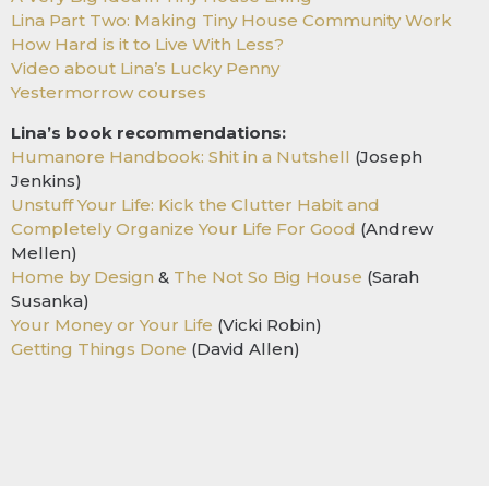
Lina Part Two: Making Tiny House Community Work
How Hard is it to Live With Less?
Video about Lina’s Lucky Penny
Yestermorrow courses
Lina’s book recommendations:
Humanore Handbook: Shit in a Nutshell
(Joseph
Jenkins)
Unstuff Your Life: Kick the Clutter Habit and
Completely Organize Your Life For Good
(Andrew
Mellen)
Home by Design
&
The Not So Big House
(Sarah
Susanka)
Your Money or Your Life
(Vicki Robin)
Getting Things Done
(David Allen)