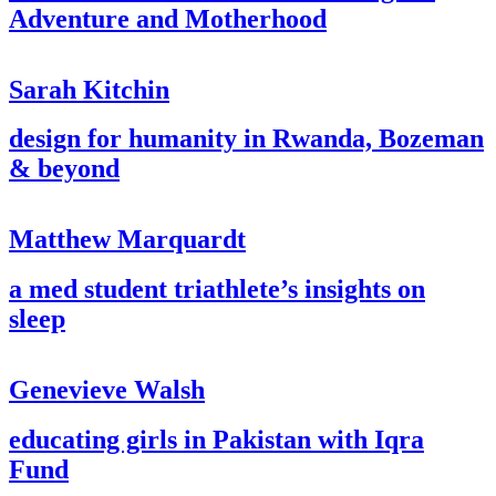
Adventure and Motherhood
Sarah Kitchin
design for humanity in Rwanda, Bozeman
& beyond
Matthew Marquardt
a med student triathlete’s insights on
sleep
Genevieve Walsh
educating girls in Pakistan with Iqra
Fund