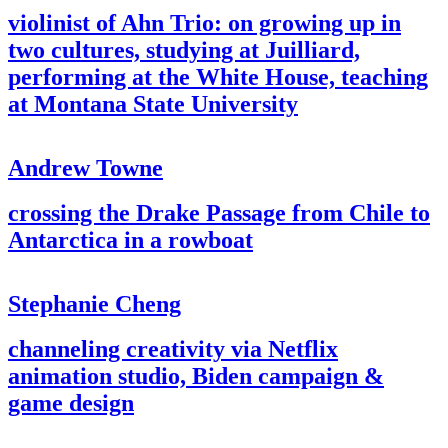
violinist of Ahn Trio: on growing up in
two cultures, studying at Juilliard,
performing at the White House, teaching
at Montana State University
Andrew Towne
crossing the Drake Passage from Chile to
Antarctica in a rowboat
Stephanie Cheng
channeling creativity via Netflix
animation studio, Biden campaign &
game design