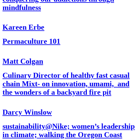
mindfulness
Kareen Erbe
Permaculture 101
Matt Colgan
Culinary Director of healthy fast casual
chain Mixt- on innovation, umami, and
the wonders of a backyard fire pit
Darcy Winslow
sustainability@Nike; women’s leadership
in climate; walking the Oregon Coast