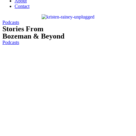
About
Contact
Podcasts
Stories From
Bozeman & Beyond
Podcasts