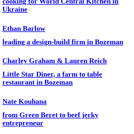
cooking for World Central Kitchen in
Ukraine
Ethan Barlow
leading a design-build firm in Bozeman
Charley Graham & Lauren Reich
Little Star Diner, a farm to table
restaurant in Bozeman
Nate Kouhana
from Green Beret to beef jerky
entrepreneur