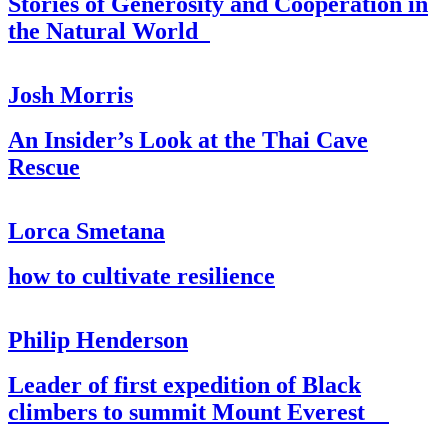
Stories of Generosity and Cooperation in
the Natural World
Josh Morris
An Insider’s Look at the Thai Cave
Rescue
Lorca Smetana
how to cultivate resilience
Philip Henderson
Leader of first expedition of Black
climbers to summit Mount Everest