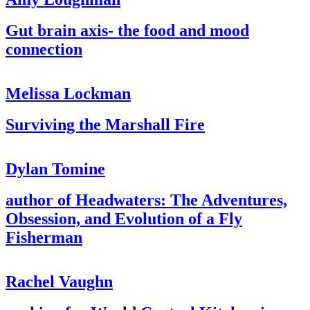
Gut brain axis- the food and mood
connection
Melissa Lockman
Surviving the Marshall Fire
Dylan Tomine
author of Headwaters: The Adventures,
Obsession, and Evolution of a Fly
Fisherman
Rachel Vaughn