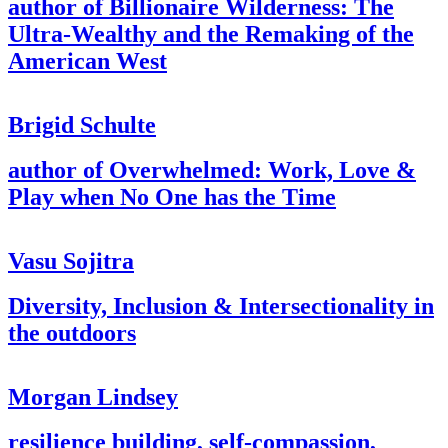
author of Billionaire Wilderness: The
Ultra-Wealthy and the Remaking of the
American West
Brigid Schulte
author of Overwhelmed: Work, Love &
Play when No One has the Time
Vasu Sojitra
Diversity, Inclusion & Intersectionality in
the outdoors
Morgan Lindsey
resilience building, self-compassion,