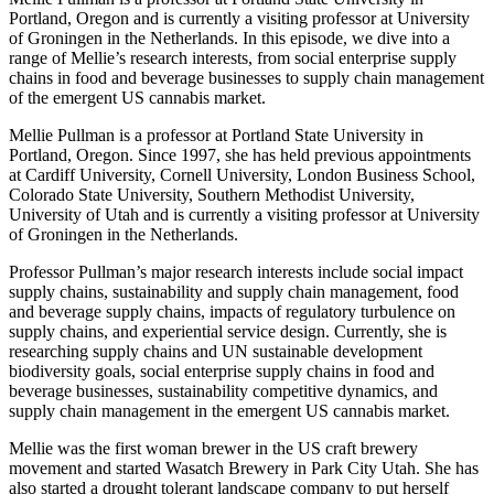
Portland, Oregon and is currently a visiting professor at University
of Groningen in the Netherlands. In this episode, we dive into a
range of Mellie’s research interests, from social enterprise supply
chains in food and beverage businesses to supply chain management
of the emergent US cannabis market.
Mellie Pullman is a professor at Portland State University in
Portland, Oregon. Since 1997, she has held previous appointments
at Cardiff University, Cornell University, London Business School,
Colorado State University, Southern Methodist University,
University of Utah and is currently a visiting professor at University
of Groningen in the Netherlands.
Professor Pullman’s major research interests include social impact
supply chains, sustainability and supply chain management, food
and beverage supply chains, impacts of regulatory turbulence on
supply chains, and experiential service design. Currently, she is
researching supply chains and UN sustainable development
biodiversity goals, social enterprise supply chains in food and
beverage businesses, sustainability competitive dynamics, and
supply chain management in the emergent US cannabis market.
Mellie was the first woman brewer in the US craft brewery
movement and started Wasatch Brewery in Park City Utah. She has
also started a drought tolerant landscape company to put herself