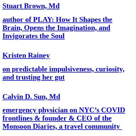
Stuart Brown, Md
author of PLAY: How It Shapes the
Brain, Opens the Imagination, and
Invigorates the Soul
Kristen Rainey
on predictable impulsiveness, curiosity,
and trusting her gut
Calvin D. Sun, Md
emergency physician on NYC’s COVID
frontlines & founder & CEO of the
Monsoon Diaries, a travel community