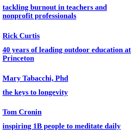
tackling burnout in teachers and
nonprofit professionals
Rick Curtis
40 years of leading outdoor education at
Princeton
Mary Tabacchi, Phd
the keys to longevity
Tom Cronin
inspiring 1B people to meditate daily