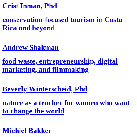
Crist Inman, Phd
conservation-focused tourism in Costa
Rica and beyond
Andrew Shakman
food waste, entrepreneurship, digital
marketing, and filmmaking
Beverly Winterscheid, Phd
nature as a teacher for women who want
to change the world
Michiel Bakker