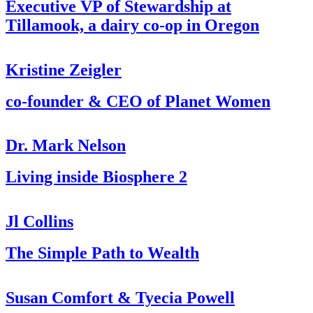
Executive VP of Stewardship at
Tillamook, a dairy co-op in Oregon
Kristine Zeigler
co-founder & CEO of Planet Women
Dr. Mark Nelson
Living inside Biosphere 2
Jl Collins
The Simple Path to Wealth
Susan Comfort & Tyecia Powell