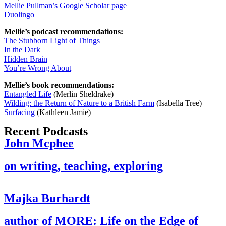
Mellie Pullman’s Google Scholar page
Duolingo
Mellie’s podcast recommendations:
The Stubborn Light of Things
In the Dark
Hidden Brain
You’re Wrong About
Mellie’s book recommendations:
Entangled Life
(Merlin Sheldrake)
Wilding: the Return of Nature to a British Farm
(Isabella Tree)
Surfacing
(Kathleen Jamie)
Recent Podcasts
John Mcphee
on writing, teaching, exploring
Majka Burhardt
author of MORE: Life on the Edge of