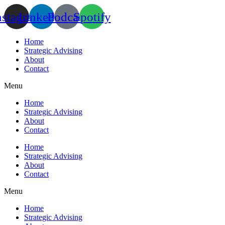
Skip
nstagram
Linkedin
Podcast
Spotify
to
content
Home
Strategic Advising
About
Contact
Menu
Home
Strategic Advising
About
Contact
Home
Strategic Advising
About
Contact
Menu
Home
Strategic Advising