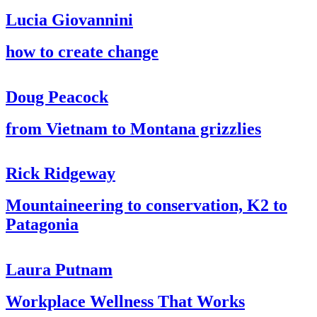
Lucia Giovannini
how to create change
Doug Peacock
from Vietnam to Montana grizzlies
Rick Ridgeway
Mountaineering to conservation, K2 to
Patagonia
Laura Putnam
Workplace Wellness That Works