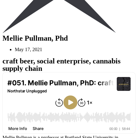
Mellie Pullman, Phd
May 17, 2021
craft beer, social enterprise, cannabis
supply chain
Mellie Pullman is a professor at Portland State University in