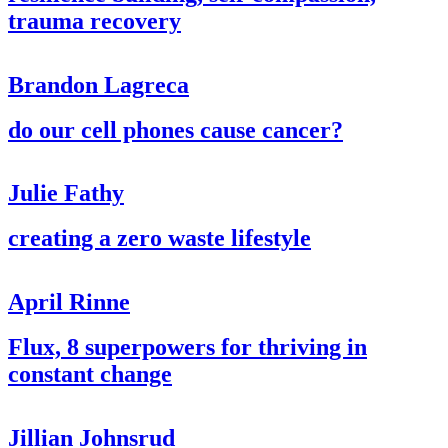
trauma recovery
Brandon Lagreca
do our cell phones cause cancer?
Julie Fathy
creating a zero waste lifestyle
April Rinne
Flux, 8 superpowers for thriving in
constant change
Jillian Johnsrud