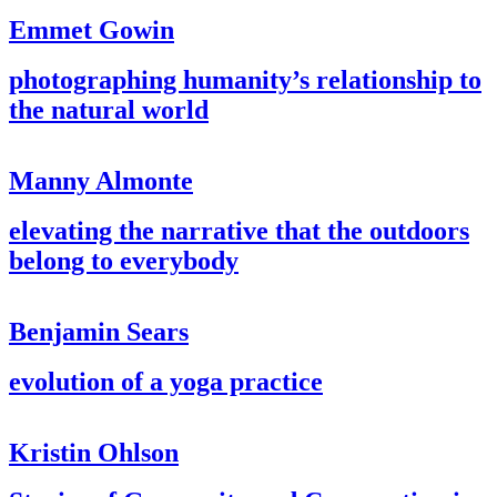
Emmet Gowin
photographing humanity’s relationship to
the natural world
Manny Almonte
elevating the narrative that the outdoors
belong to everybody
Benjamin Sears
evolution of a yoga practice
Kristin Ohlson