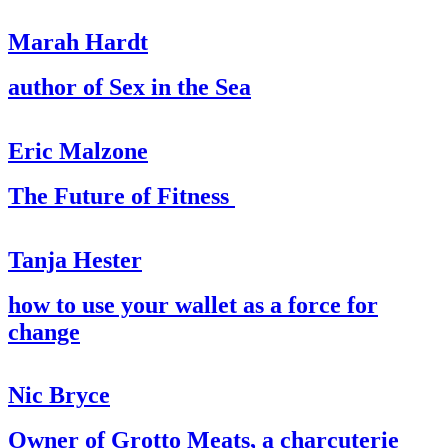
Marah Hardt
author of Sex in the Sea
Eric Malzone
The Future of Fitness
Tanja Hester
how to use your wallet as a force for
change
Nic Bryce
Owner of Grotto Meats, a charcuterie