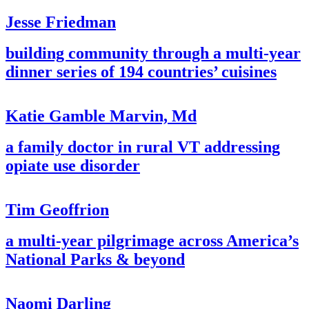
Jesse Friedman
building community through a multi-year
dinner series of 194 countries’ cuisines
Katie Gamble Marvin, Md
a family doctor in rural VT addressing
opiate use disorder
Tim Geoffrion
a multi-year pilgrimage across America’s
National Parks & beyond
Naomi Darling