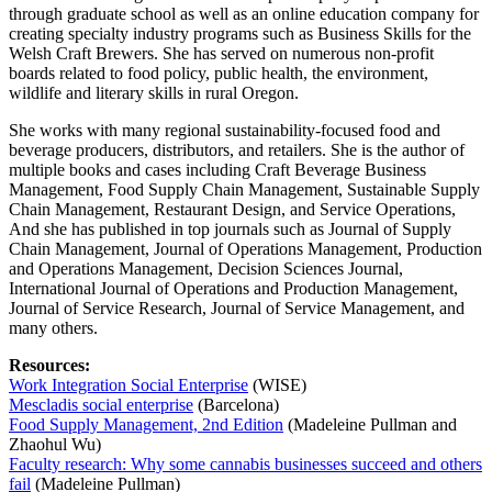
through graduate school as well as an online education company for
creating specialty industry programs such as Business Skills for the
Welsh Craft Brewers. She has served on numerous non-profit
boards related to food policy, public health, the environment,
wildlife and literary skills in rural Oregon.
She works with many regional sustainability-focused food and
beverage producers, distributors, and retailers. She is the author of
multiple books and cases including Craft Beverage Business
Management, Food Supply Chain Management, Sustainable Supply
Chain Management, Restaurant Design, and Service Operations,
And she has published in top journals such as Journal of Supply
Chain Management, Journal of Operations Management, Production
and Operations Management, Decision Sciences Journal,
International Journal of Operations and Production Management,
Journal of Service Research, Journal of Service Management, and
many others.
Resources:
Work Integration Social Enterprise
(WISE)
Mescladis social enterprise
(Barcelona)
Food Supply Management, 2nd Edition
(Madeleine Pullman and
Zhaohul Wu)
Faculty research: Why some cannabis businesses succeed and others
fail
(Madeleine Pullman)