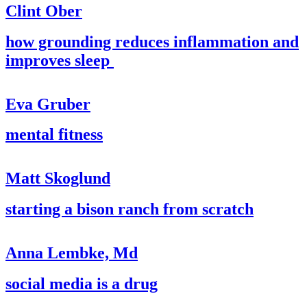
Clint Ober
how grounding reduces inflammation and
improves sleep
Eva Gruber
mental fitness
Matt Skoglund
starting a bison ranch from scratch
Anna Lembke, Md
social media is a drug