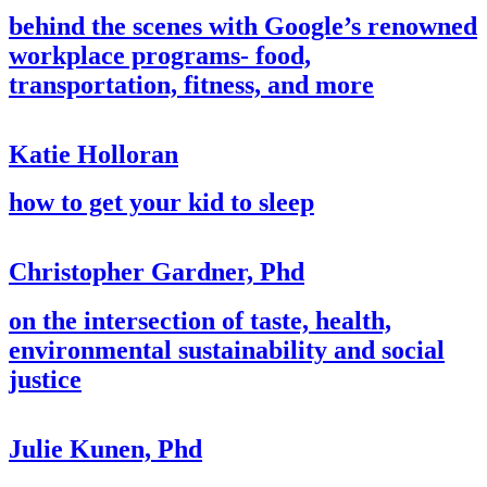
behind the scenes with Google’s renowned
workplace programs- food,
transportation, fitness, and more
Katie Holloran
how to get your kid to sleep
Christopher Gardner, Phd
on the intersection of taste, health,
environmental sustainability and social
justice
Julie Kunen, Phd