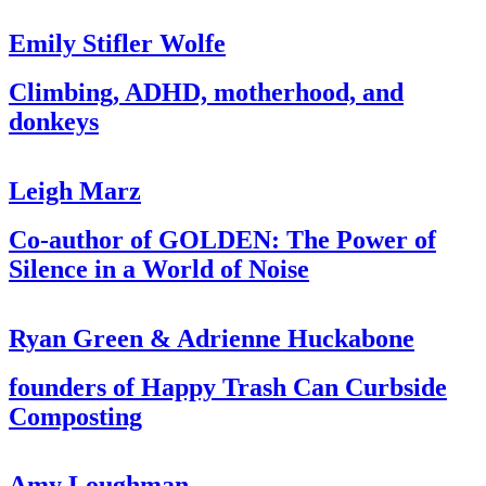
Emily Stifler Wolfe
Climbing, ADHD, motherhood, and
donkeys
Leigh Marz
Co-author of GOLDEN: The Power of
Silence in a World of Noise
Ryan Green & Adrienne Huckabone
founders of Happy Trash Can Curbside
Composting
Amy Loughman