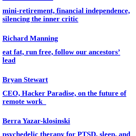
mini-retirement, financial independence,
silencing the inner critic
Richard Manning
eat fat, run free, follow our ancestors’
lead
Bryan Stewart
CEO, Hacker Paradise, on the future of
remote work
Berra Yazar-klosinski
psychedelic therapy for PTSD, sleep, and