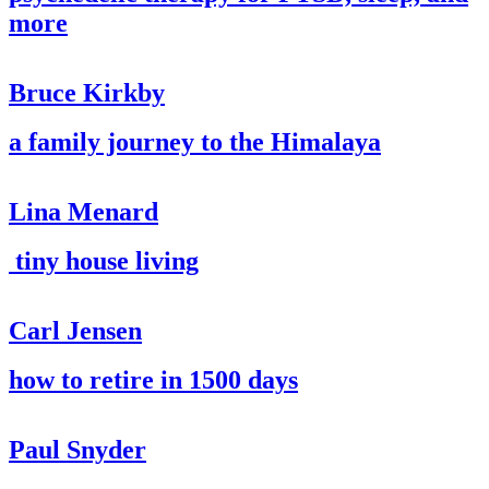
more
Bruce Kirkby
a family journey to the Himalaya
Lina Menard
tiny house living
Carl Jensen
how to retire in 1500 days
Paul Snyder