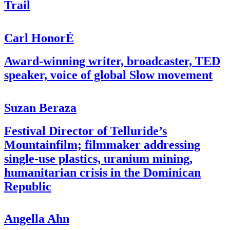
Trail
Carl HonorÉ
Award-winning writer, broadcaster, TED
speaker, voice of global Slow movement
Suzan Beraza
Festival Director of Telluride’s
Mountainfilm; filmmaker addressing
single-use plastics, uranium mining,
humanitarian crisis in the Dominican
Republic
Angella Ahn