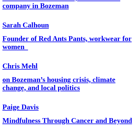
company in Bozeman
Sarah Calhoun
Founder of Red Ants Pants, workwear for
women
Chris Mehl
on Bozeman’s housing crisis, climate
change, and local politics
Paige Davis
Mindfulness Through Cancer and Beyond