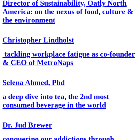
Director of Sustainability, Oatly North
America: on the nexus of food, culture &
the environment
Christopher Lindholst
tackling workplace fatigue as co-founder
& CEO of MetroNaps
Selena Ahmed, Phd
a deep dive into tea, the 2nd most
consumed beverage in the world
Dr. Jud Brewer
conquering our addictions through