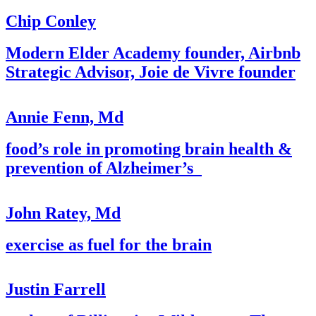
Chip Conley
Modern Elder Academy founder, Airbnb
Strategic Advisor, Joie de Vivre founder
Annie Fenn, Md
food’s role in promoting brain health &
prevention of Alzheimer’s
John Ratey, Md
exercise as fuel for the brain
Justin Farrell