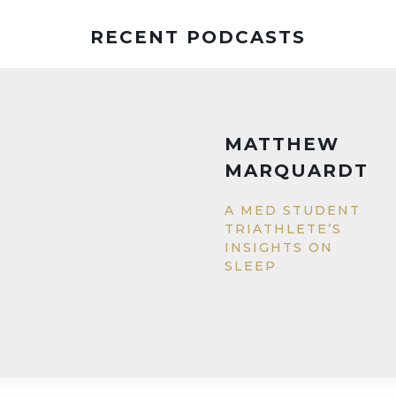
RECENT PODCASTS
MATTHEW
MARQUARDT
A MED STUDENT
TRIATHLETE’S
INSIGHTS ON
SLEEP