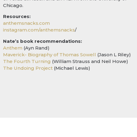
Chicago.
Resources:
anthemsnacks.com
instagram.com/anthemsnacks
/
Nate’s book recommendations:
Anthem
(Ayn Rand)
Maverick- Biography of Thomas Sowell
(Jason L Riley)
The Fourth Turning
(William Strauss and Neil Howe)
The Undoing Project
(Michael Lewis)