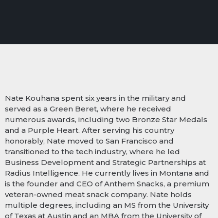
Nate Kouhana spent six years in the military and
served as a Green Beret, where he received
numerous awards, including two Bronze Star Medals
and a Purple Heart. After serving his country
honorably, Nate moved to San Francisco and
transitioned to the tech industry, where he led
Business Development and Strategic Partnerships at
Radius Intelligence. He currently lives in Montana and
is the founder and CEO of Anthem Snacks, a premium
veteran-owned meat snack company. Nate holds
multiple degrees, including an MS from the University
of Texas at Austin and an MBA from the University of