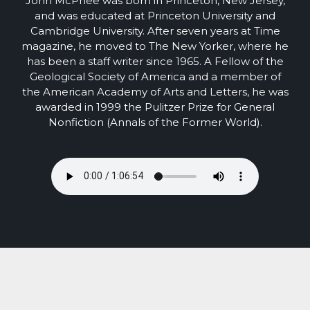
John McPhee was born in Princeton, New Jersey,
and was educated at Princeton University and
Cambridge University. After seven years at Time
magazine, he moved to The New Yorker, where he
has been a staff writer since 1965. A Fellow of the
Geological Society of America and a member of
the American Academy of Arts and Letters, he was
awarded in 1999 the Pulitzer Prize for General
Nonfiction (Annals of the Former World).