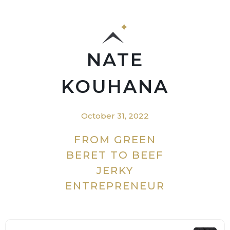
NATE
KOUHANA
October 31, 2022
FROM GREEN
BERET TO BEEF
JERKY
ENTREPRENEUR