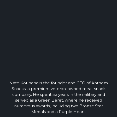
Nate Kouhana is the founder and CEO of Anthem
Snacks, a premium veteran-owned meat snack
company. He spent six years in the military and
served as a Green Beret, where he received
numerous awards, including two Bronze Star
Medals and a Purple Heart.