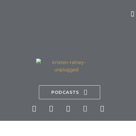
PODCASTS