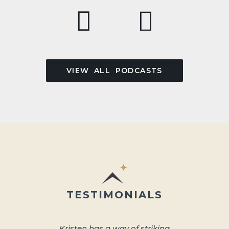
VIEW ALL PODCASTS
TESTIMONIALS
Kristen has a way of striking
About 