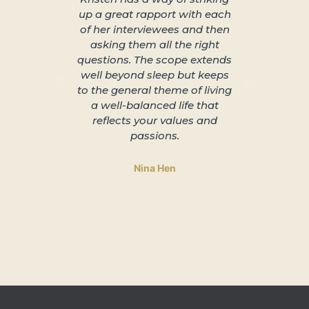
up a great rapport with each
better s
of her interviewees and then
great in
asking them all the right
arra
questions. The scope extends
unplu
well beyond sleep but keeps
slowing 
to the general theme of living
and lead
a well-balanced life that
to 
reflects your values and
passions.
Nina Hen