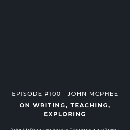
EPISODE #100 - JOHN MCPHEE
ON WRITING, TEACHING,
EXPLORING