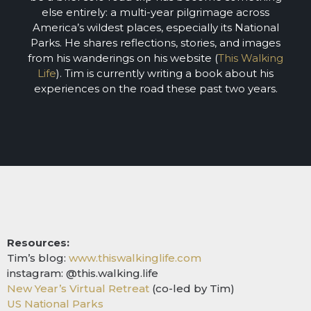
else entirely: a multi-year pilgrimage across
America’s wildest places, especially its National
Parks. He shares reflections, stories, and images
from his wanderings on his website (
This Walking
Life
). Tim is currently writing a book about his
experiences on the road these past two years.
Resources:
Tim’s blog:
www.thiswalkinglife.com
instagram: @this.walking.life
New Year’s Virtual Retreat
(co-led by Tim)
US National Parks