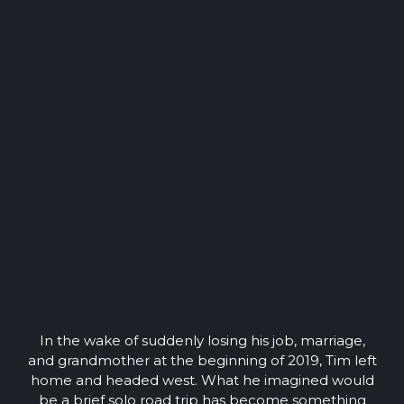
In the wake of suddenly losing his job, marriage,
and grandmother at the beginning of 2019, Tim left
home and headed west. What he imagined would
be a brief solo road trip has become something