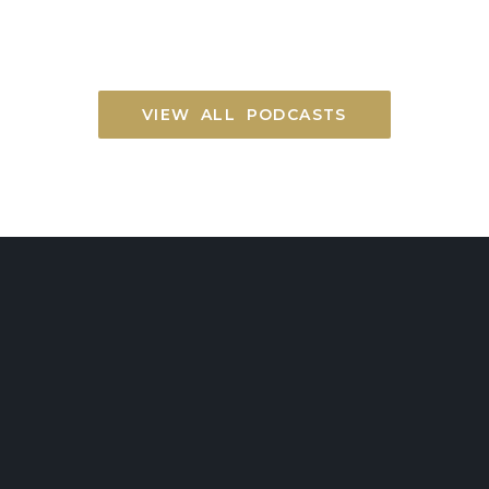
VIEW ALL PODCASTS