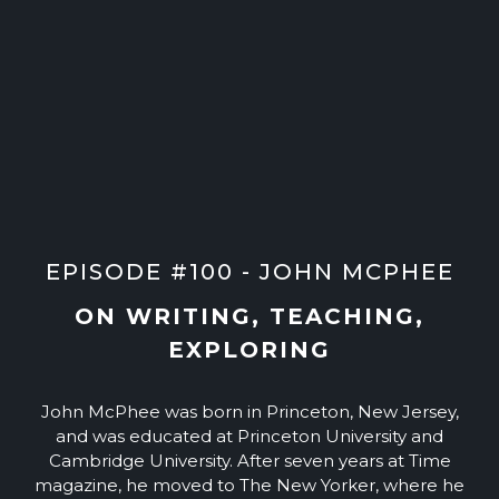
EPISODE #100 - JOHN MCPHEE
ON WRITING, TEACHING,
EXPLORING
John McPhee was born in Princeton, New Jersey,
and was educated at Princeton University and
Cambridge University. After seven years at Time
magazine, he moved to The New Yorker, where he