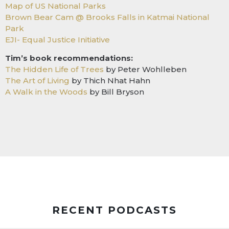
Map of US National Parks
Brown Bear Cam @ Brooks Falls in Katmai National
Park
EJI- Equal Justice Initiative
Tim’s book recommendations:
The Hidden Life of Trees
by Peter Wohlleben
The Art of Living
by Thich Nhat Hahn
A Walk in the Woods
by Bill Bryson
RECENT PODCASTS