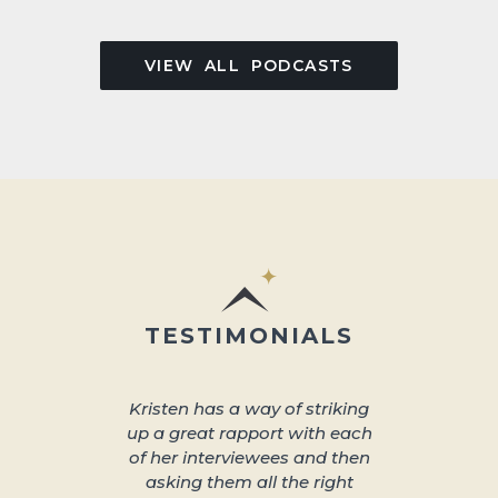
VIEW ALL PODCASTS
TESTIMONIALS
Kristen has a way of striking
About 
up a great rapport with each
better s
of her interviewees and then
great in
asking them all the right
arra