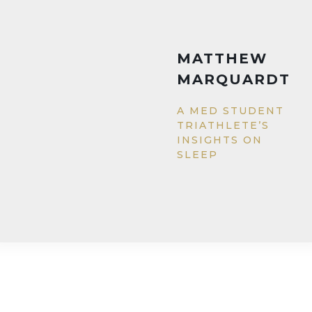
GENEVI
WALSH
EDUCATIN
GIRLS IN
PAKISTAN 
IQRA FUND