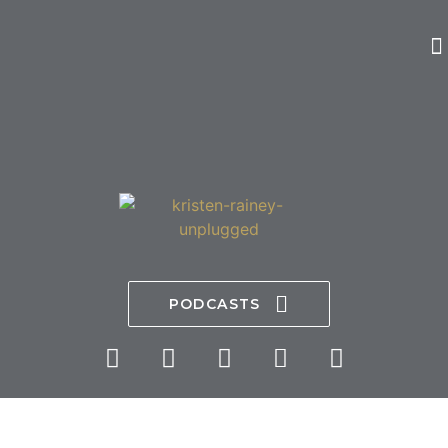
PODCASTS