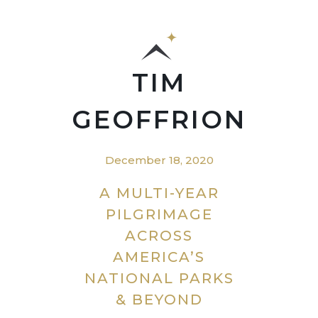
TIM
GEOFFRION
December 18, 2020
A MULTI-YEAR
PILGRIMAGE
ACROSS
AMERICA’S
NATIONAL PARKS
& BEYOND