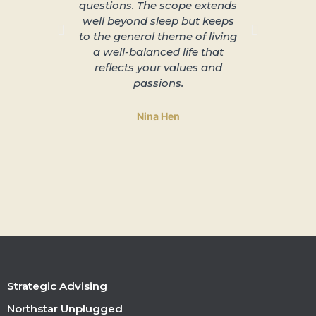
questions. The scope extends
unplu
well beyond sleep but keeps
slowing 
to the general theme of living
and lead
a well-balanced life that
to 
reflects your values and
passions.
Nina Hen
Strategic Advising
Northstar Unplugged