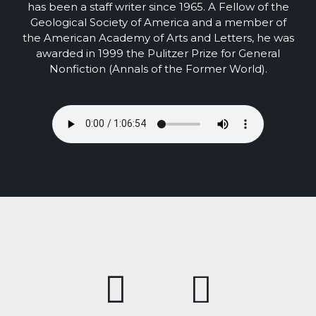
has been a staff writer since 1965. A Fellow of the
Geological Society of America and a member of
the American Academy of Arts and Letters, he was
awarded in 1999 the Pulitzer Prize for General
Nonfiction (Annals of the Former World).