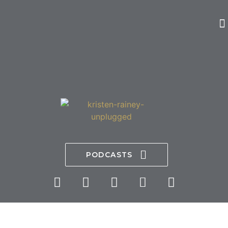
PODCASTS