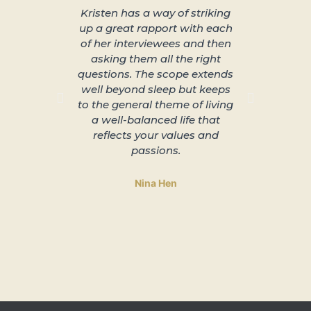
Kristen has a way of striking
About 
up a great rapport with each
better s
of her interviewees and then
great in
asking them all the right
arra
questions. The scope extends
unplu
well beyond sleep but keeps
slowing 
to the general theme of living
and lead
a well-balanced life that
to 
reflects your values and
passions.
Nina Hen