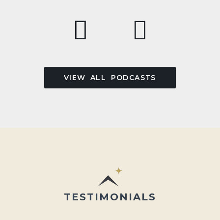
VIEW ALL PODCASTS
TESTIMONIALS