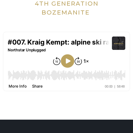
4TH GENERATION
BOZEMANITE