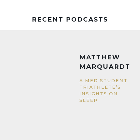
RECENT PODCASTS
MATTHEW
MARQUARDT
A MED STUDENT
TRIATHLETE’S
INSIGHTS ON
SLEEP