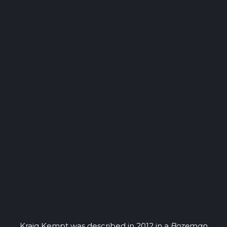
Kraig Kempt was described in 2012 in a
Bozeman