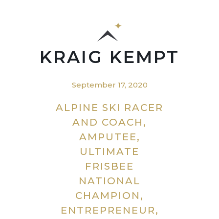
KRAIG KEMPT
September 17, 2020
ALPINE SKI RACER
AND COACH,
AMPUTEE,
ULTIMATE
FRISBEE
NATIONAL
CHAMPION,
ENTREPRENEUR,