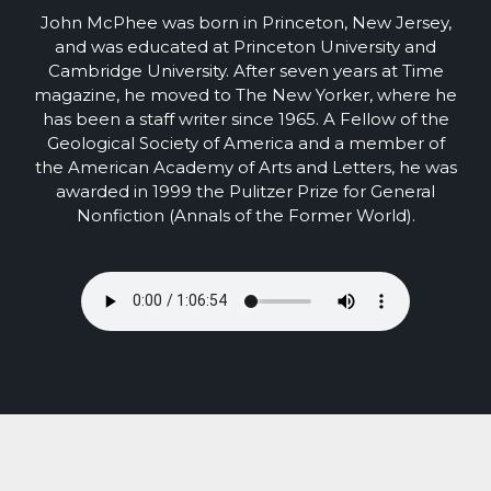
John McPhee was born in Princeton, New Jersey,
and was educated at Princeton University and
Cambridge University. After seven years at Time
magazine, he moved to The New Yorker, where he
has been a staff writer since 1965. A Fellow of the
Geological Society of America and a member of
the American Academy of Arts and Letters, he was
awarded in 1999 the Pulitzer Prize for General
Nonfiction (Annals of the Former World).