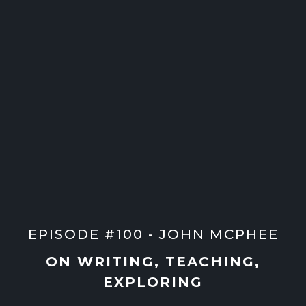
EPISODE #100 - JOHN MCPHEE
ON WRITING, TEACHING,
EXPLORING