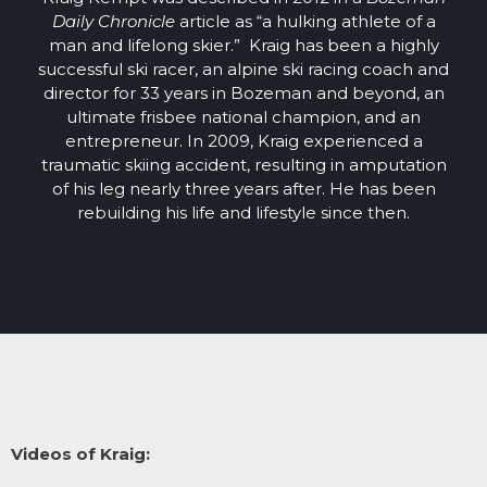
Daily Chronicle
article as “a hulking athlete of a
man and lifelong skier.” Kraig has been a highly
successful ski racer, an alpine ski racing coach and
director for 33 years in Bozeman and beyond, an
ultimate frisbee national champion, and an
entrepreneur. In 2009, Kraig experienced a
traumatic skiing accident, resulting in amputation
of his leg nearly three years after. He has been
rebuilding his life and lifestyle since then.
Videos of Kraig: