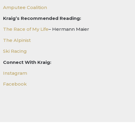
Amputee Coalition
Kraig’s Recommended Reading:
The Race of My Life
– Hermann Maier
The Alpinist
Ski Racing
Connect With Kraig:
Instagram
Facebook