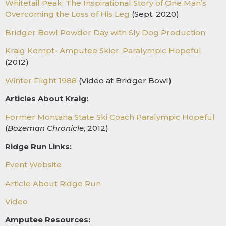
W
hitetail Peak: The Inspirational Story of One Man’s
Overcoming the Loss of His Leg
(Sept. 2020)
Bridger Bowl Powder Day with Sly Dog Production
Kraig Kempt- Amputee Skier, Paralympic Hopeful
(2012)
Winter Flight 1988
(Video at Bridger Bowl)
Articles About Kraig:
Former Montana State Ski Coach Paralympic Hopeful
(
Bozeman Chronicle
, 2012)
Ridge Run Links:
Event Website
Article About Ridge Run
Video
Amputee Resources: